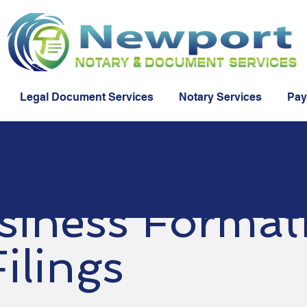
Legal Document Services
Notary Services
Pay
siness Format
ilings