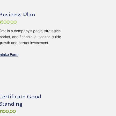
Business Plan
$500.00
Details a company's goals, strategies,
market, and financial outlook to guide
growth and attract investment.
Intake Form
Certificate Good
Standing
$100.00