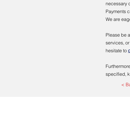
necessary d
Payments ca
We are eage
Please be a
services, o
hesitate to
Furthermore,
specified, 
< B
WE ARE NOT ATTORNEYS A
Mailing Address