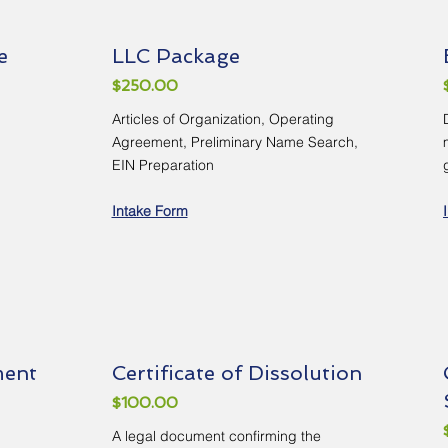
e
LLC Package
$250.00
Articles of Organization, Operating
Agreement, Preliminary Name Search,
EIN Preparation
Intake Form
ment
Certificate of Dissolution
$100.00
A legal document confirming the