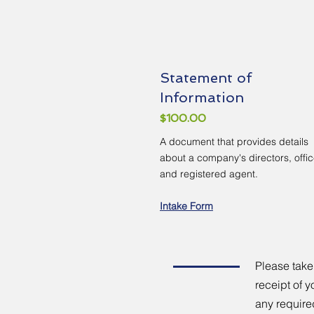
Statement of
Information
$100.00
A document that provides details
about a company's directors, offic
and registered agent.
Intake Form
Please take
receipt of y
any require