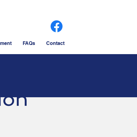
ment
FAQs
Contact
ion