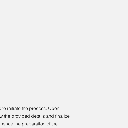
to initiate the process. Upon
w the provided details and finalize
mence the preparation of the