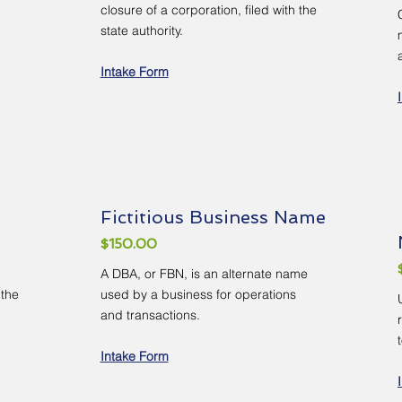
closure of a corporation, filed with the
state authority.
Intake Form
Fictitious Business Name
$150.00
A DBA, or FBN, is an alternate name
 the
used by a business for operations
and transactions.
Intake Form