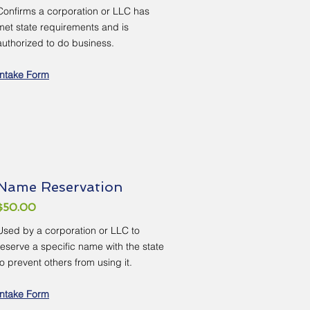
Confirms a corporation or LLC has
met state requirements and is
authorized to do business.
Intake Form
Name Reservation
$50.00
Used by a corporation or LLC to
reserve a specific name with the state
to prevent others from using it.
Intake Form