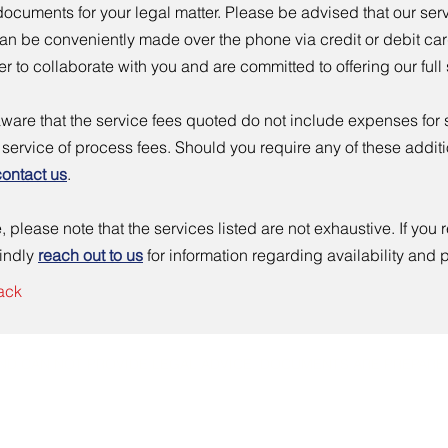
ocuments for your legal matter. Please be advised that our ser
n be conveniently made over the phone via credit or debit card
r to collaborate with you and are committed to offering our full
ware that the service fees quoted do not include expenses for st
r service of process fees. Should you require any of these addit
contact us
.
 please note that the services listed are not exhaustive. If you r
kindly
reach out to us
for information regarding availability and p
ack
ND CAN NOT PROVIDE LEGAL ADVICE.
DOCUMENTS ARE PREPARED
: 310 SW 2nd Street, #241 Newport, OR 97365 | Tel: 541-310-7741 | Email:
info@newpo
Logo designed by
Crea8ivePulse