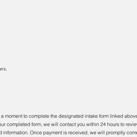
ers,
 a moment to complete the designated intake form linked above 
our completed form, we will contact you within 24 hours to revie
d information. Once payment is received, we will promptly com