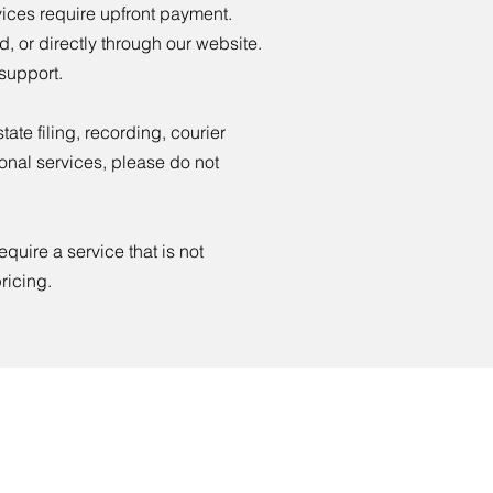
vices require upfront payment.
, or directly through our website.
 support.
ate filing, recording, courier
ional services, please do not
equire a service that is not
ricing.
 AS PER CLIENT REQUEST.
rtnotary.org