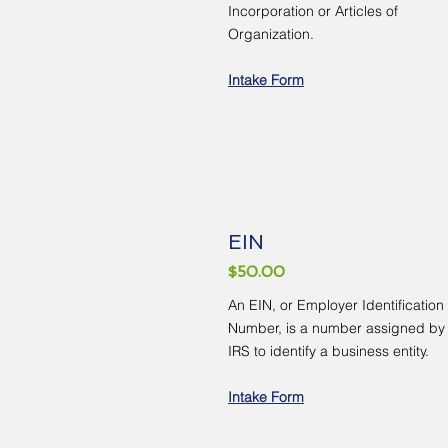
Incorporation or Articles of
Organization.
Intake Form
EIN
$50.00
An EIN, or Employer Identification
Number, is a number assigned by
IRS to identify a business entity.
Intake Form