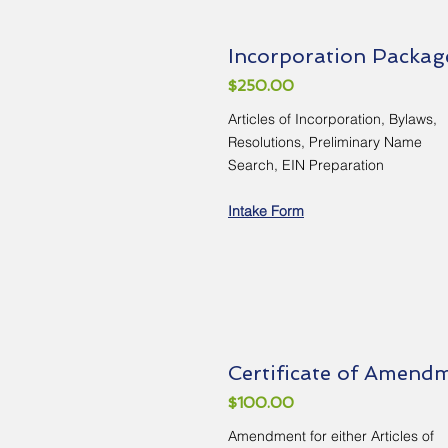
Incorporation Packag
$250.00
Articles of Incorporation, Bylaws,
Resolutions, Preliminary Name
Search, EIN Preparation
Intake Form
Certificate of Amend
$100.00
Amendment for either Articles of