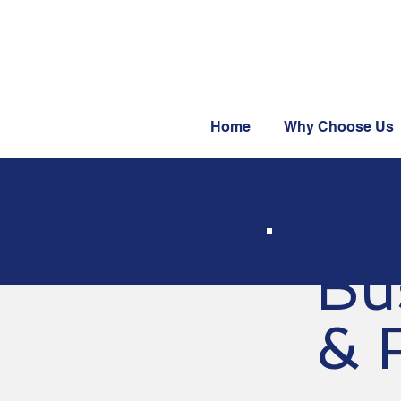
Home
Why Choose Us
Bu
& F